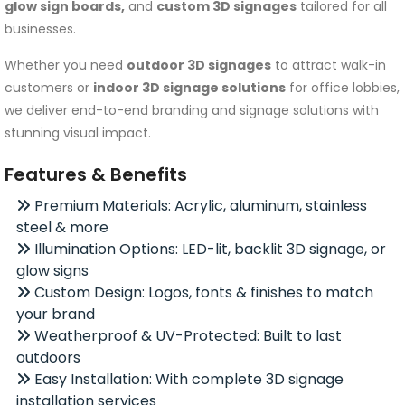
glow sign boards,
and
custom 3D signages
tailored for all
businesses.
Whether you need
outdoor 3D signages
to attract walk-in
customers or
indoor 3D signage solutions
for office lobbies,
we deliver end-to-end branding and signage solutions with
stunning visual impact.
Features & Benefits
Premium Materials: Acrylic, aluminum, stainless
steel & more
Illumination Options: LED-lit, backlit 3D signage, or
glow signs
Custom Design: Logos, fonts & finishes to match
your brand
Weatherproof & UV-Protected: Built to last
outdoors
Easy Installation: With complete 3D signage
installation services