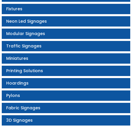
Fixtures
Neon Led Signages
Modular Signages
Traffic Signages
Miniatures
Printing Solutions
Hoardings
Pylons
Fabric Signages
3D Signages