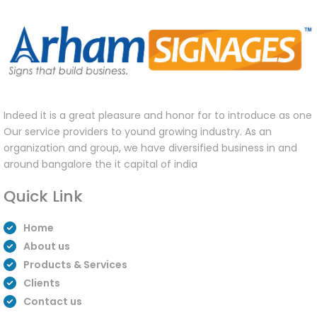
Indeed it is a great pleasure and honor for to introduce as one
Our service providers to yound growing industry. As an
organization and group, we have diversified business in and
around bangalore the it capital of india
Quick Link
Home
About us
Products & Services
Clients
Contact us