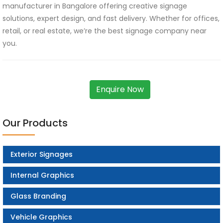
manufacturer in Bangalore offering creative signage
solutions, expert design, and fast delivery. Whether for offices,
retail, or real estate, we’re the best signage company near
you.
Enquire Now
Our Products
Exterior Signages
Internal Graphics
Glass Branding
Vehicle Graphics