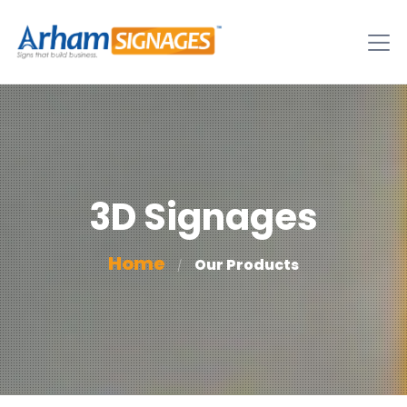
3D Signages
Home
Our Products