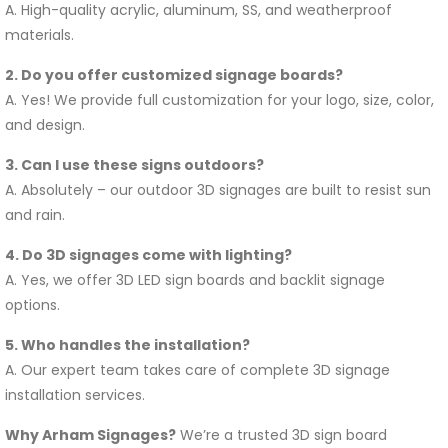
A. High-quality acrylic, aluminum, SS, and weatherproof
materials.
2. Do you offer customized signage boards?
A. Yes! We provide full customization for your logo, size, color,
and design.
3. Can I use these signs outdoors?
A. Absolutely – our outdoor 3D signages are built to resist sun
and rain.
4. Do 3D signages come with lighting?
A. Yes, we offer 3D LED sign boards and backlit signage
options.
5. Who handles the installation?
A. Our expert team takes care of complete 3D signage
installation services.
Why Arham Signages?
We’re a trusted 3D sign board