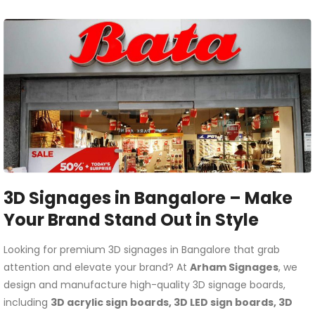
3D Signages in Bangalore – Make
Your Brand Stand Out in Style
Looking for premium 3D signages in Bangalore that grab
attention and elevate your brand? At
Arham Signages
, we
design and manufacture high-quality 3D signage boards,
including
3D acrylic sign boards, 3D LED sign boards, 3D