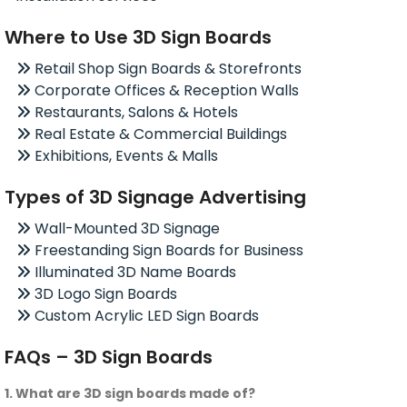
Where to Use 3D Sign Boards
Retail Shop Sign Boards & Storefronts
Corporate Offices & Reception Walls
Restaurants, Salons & Hotels
Real Estate & Commercial Buildings
Exhibitions, Events & Malls
Types of 3D Signage Advertising
Wall-Mounted 3D Signage
Freestanding Sign Boards for Business
Illuminated 3D Name Boards
3D Logo Sign Boards
Custom Acrylic LED Sign Boards
FAQs – 3D Sign Boards
1. What are 3D sign boards made of?