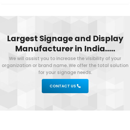
Largest Signage and Display
Manufacturer in India…..
We will assist you to increase the visibility of your
organization or brand name. We offer the total solution
for your signage needs.
CONTACT US