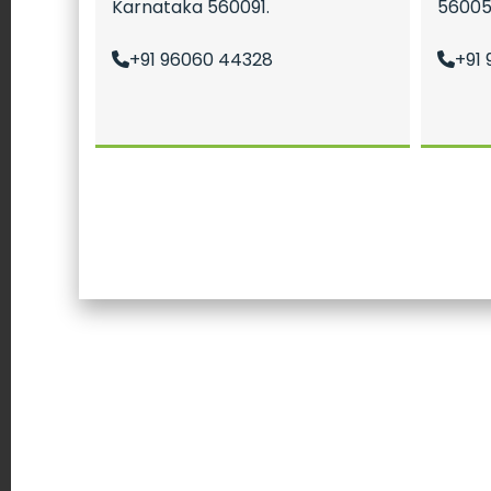
Karnataka 560091.
56005
+91 96060 44328
+91