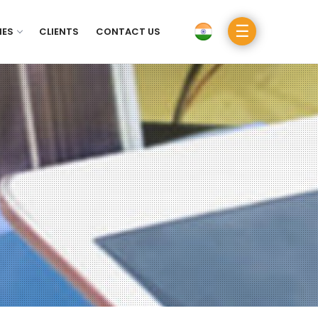
☰
IES
CLIENTS
CONTACT US