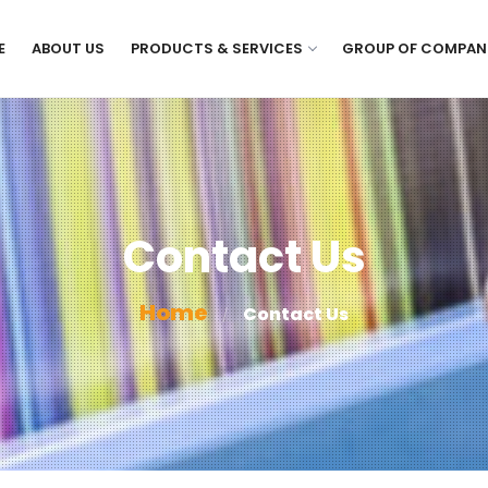
E
ABOUT US
PRODUCTS & SERVICES
GROUP OF COMPAN
Contact Us
Home
Contact Us