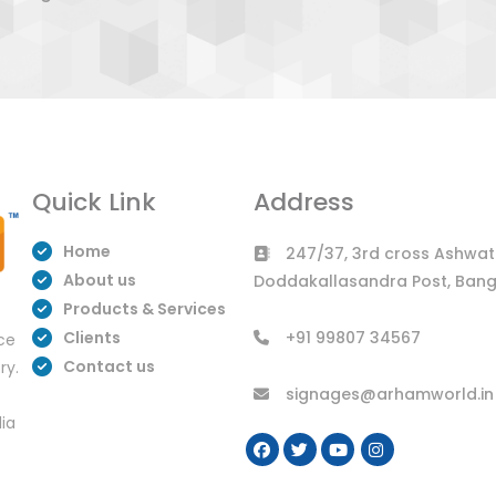
Quick Link
Address
Home
247/37, 3rd cross Ashwath
About us
Doddakallasandra Post, Bang
Products & Services
Clients
+91 99807 34567
uce
Contact us
ry.
signages@arhamworld.in
dia