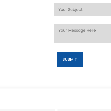
SUBMIT