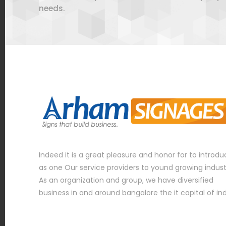
needs.
Indeed it is a great pleasure and honor for to introd
as one Our service providers to yound growing indust
As an organization and group, we have diversified
business in and around bangalore the it capital of in