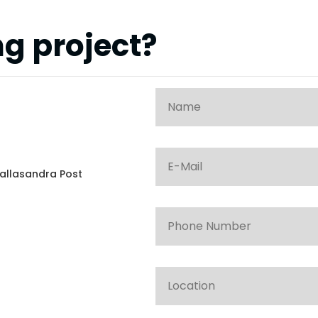
g project?
allasandra Post