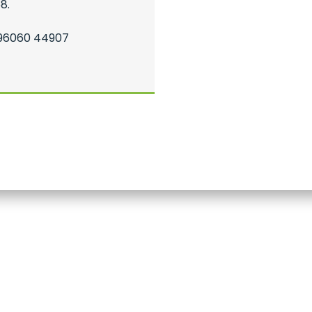
8.
 96060 44907