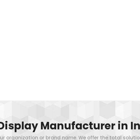
Display Manufacturer in In
 your organization or brand name. We offer the total soluti