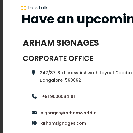
New
Lets talk
Have an upcomin
Delhi
ARHAM SIGNAGES
Mumbai
CORPORATE OFFICE
247/37, 3rd cross Ashwath Layout Doddak
Hyderabad
Bangalore-560062
+91 9606084191
Tirupur
signages@arhamworld.in
arhamsignages.com