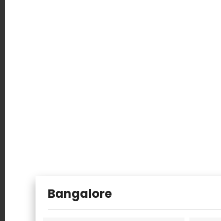
Salem
Ludhiana
Kottayam
Uganda
Australia
Bangalore