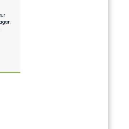
sur
agar,
,