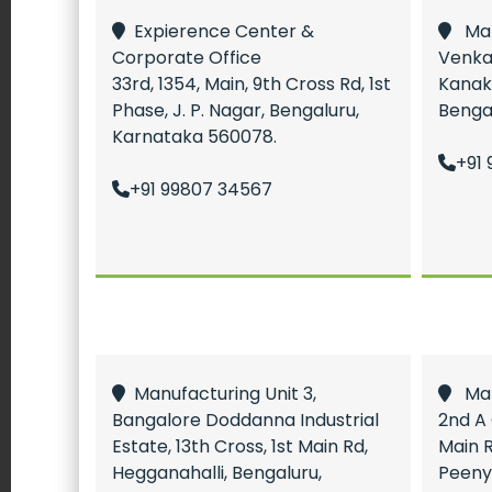
Expierence Center &
Manu
Corporate Office
Venka
33rd, 1354, Main, 9th Cross Rd, 1st
Kanak
Phase, J. P. Nagar, Bengaluru,
Benga
Karnataka 560078.
+91 
+91 99807 34567
Manufacturing Unit 3,
Manu
Bangalore Doddanna Industrial
2nd A 
Estate, 13th Cross, 1st Main Rd,
Main R
Hegganahalli, Bengaluru,
Peeny