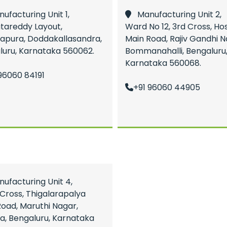
facturing Unit 1,
Manufacturing Unit 2,
tareddy Layout,
Ward No 12, 3rd Cross, Ho
apura, Doddakallasandra,
Main Road, Rajiv Gandhi N
luru, Karnataka 560062.
Bommanahalli, Bengaluru
Karnataka 560068.
96060 84191
+91 96060 44905
facturing Unit 4,
Cross, Thigalarapalya
oad, Maruthi Nagar,
a, Bengaluru, Karnataka