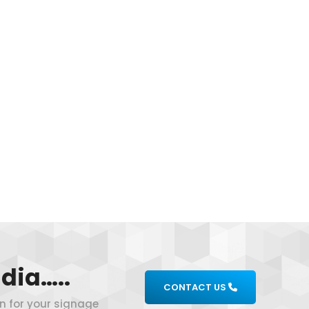
dia…..
CONTACT US
on for your signage