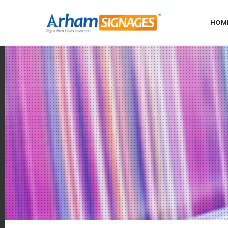
HOM
Our
Locations
India
Bangalore
Chennai