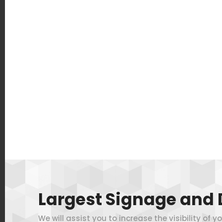
Largest Signage and 
We will assist you to increase the visibility of