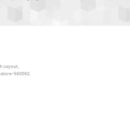
 Layout,
alore-560062.