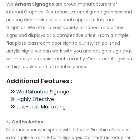
We
Arham Signages
are proud manufacturers of
Internal Graphics. Our robust external grade graphics and
printing skills make us an ideal supplier of Internal
Graphics. We offer a vast variety of school and office
signs and displays at a competitive price. From a simple
flat plate classroom door sign to our stylish polished
acrylic signs, we can work with you and design a sign that
will meet your requirements exactly. Our internal signs are
of high quality and affordable prices.
Additional Features :
Well Situated Signage
Highly Effective
Low-cost Marketing
📞
Call to Action
Redefine your workspace with Internal Graphics Services
in Bangalore from Arham Signages. Contact us today for