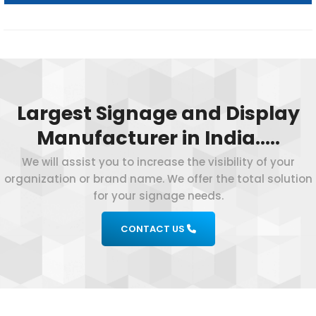
Largest Signage and Display
Manufacturer in India…..
We will assist you to increase the visibility of your
organization or brand name. We offer the total solution
for your signage needs.
CONTACT US