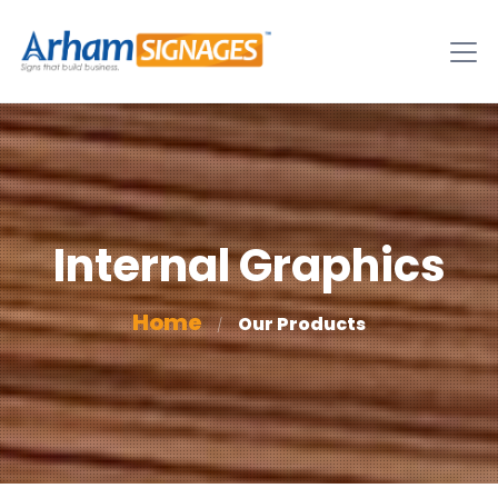
Internal Graphics
Home
Our Products