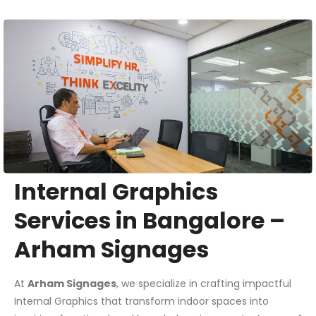
Internal Graphics
Services in Bangalore –
Arham Signages
At
Arham Signages
, we specialize in crafting impactful
Internal Graphics that transform indoor spaces into