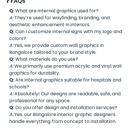
❓ FAQs
Q:
What are internal graphics used for?
A:
They’re used for wayfinding, branding, and
aesthetic enhancement in interiors.
Q:
Can I customize internal signs with my logo and
colors?
A:
Yes, we provide custom wall graphics in
Bangalore tailored to your brand style.
Q:
What materials do you use?
A:
We primarily use premium acrylic and vinyl wall
graphics for durability.
Q:
Are internal graphics suitable for hospitals and
schools?
A:
Absolutely! Our designs are readable, safe, and
professional for any space.
Q:
Do you offer design and installation services?
A:
Yes, our Bangalore interior graphic designers
handle everything from concept to installation.