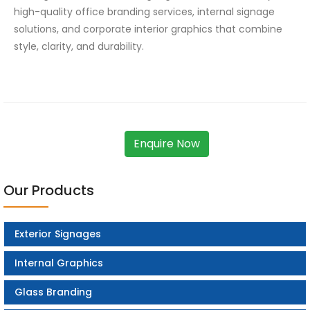
high-quality office branding services, internal signage
solutions, and corporate interior graphics that combine
style, clarity, and durability.
Enquire Now
Our Products
Exterior Signages
Internal Graphics
Glass Branding