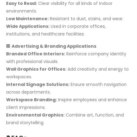
Easy to Read:
Clear visibility for all kinds of indoor
environments.
Low Maintenance:
Resistant to dust, stains, and wear.
Wide Applications:
Used in corporate offices,
institutions, and healthcare facilities.
🏢
Advertising & Branding Applications
Branded Office Interiors:
Reinforce company identity
with professional visuals.
Wall Graphics for Offices:
Add creativity and energy to
workspaces.
Internal Signage Solutions:
Ensure smooth navigation
across departments.
Workspace Branding:
Inspire employees and enhance
client impressions.
Environmental Graphics:
Combine art, function, and
brand storytelling.