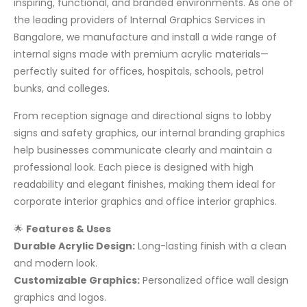
inspiring, functional, and branded environments. As one of
the leading providers of Internal Graphics Services in
Bangalore, we manufacture and install a wide range of
internal signs made with premium acrylic materials—
perfectly suited for offices, hospitals, schools, petrol
bunks, and colleges.
From reception signage and directional signs to lobby
signs and safety graphics, our internal branding graphics
help businesses communicate clearly and maintain a
professional look. Each piece is designed with high
readability and elegant finishes, making them ideal for
corporate interior graphics and office interior graphics.
🌟
Features & Uses
Durable Acrylic Design:
Long-lasting finish with a clean
and modern look.
Customizable Graphics:
Personalized office wall design
graphics and logos.