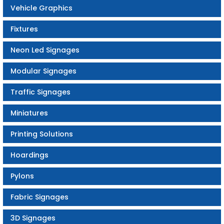
Vehicle Graphics
Fixtures
Neon Led Signages
Modular Signages
Traffic Signages
Miniatures
Printing Solutions
Hoardings
Pylons
Fabric Signages
3D Signages