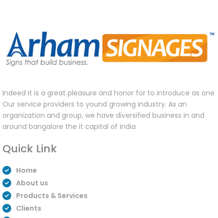
Indeed it is a great pleasure and honor for to introduce as one
Our service providers to yound growing industry. As an
organization and group, we have diversified business in and
around bangalore the it capital of india
Quick Link
Home
About us
Products & Services
Clients